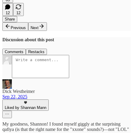
12
12
Share
Previous
Next
Discussion about this post
Comments
Restacks
Dick Westheimer
Sep 22, 2025
Liked by Shannan Mann
My goodness, Shannon! I found myself giggly at the surprising
qafiya (is that the right name for the "xxone" sounds?)—not "LOL"