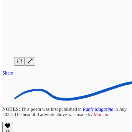
Share
NOTES:
This poem was first published in
Rattle Magazine
in July
2022. The beautiful artwork above was made by
Mariam
.
63