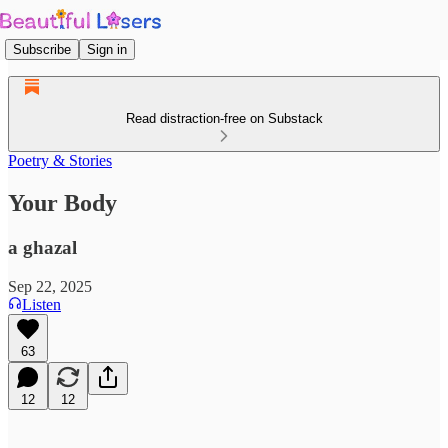
Subscribe
Sign in
Read distraction-free on Substack
Poetry & Stories
Your Body
a ghazal
Sep 22, 2025
Listen
63
12
12