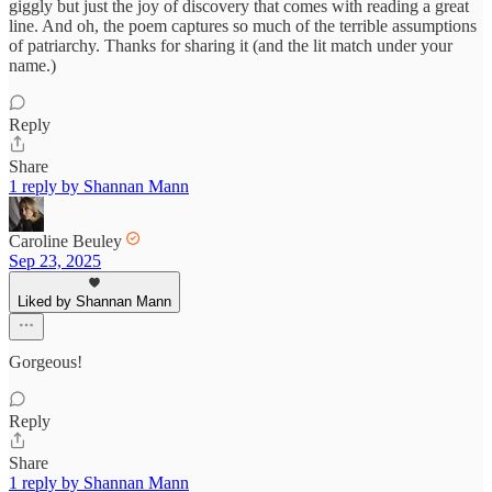
giggly but just the joy of discovery that comes with reading a great
line. And oh, the poem captures so much of the terrible assumptions
of patriarchy. Thanks for sharing it (and the lit match under your
name.)
Reply
Share
1 reply by Shannan Mann
Caroline Beuley
Sep 23, 2025
Liked by Shannan Mann
Gorgeous!
Reply
Share
1 reply by Shannan Mann