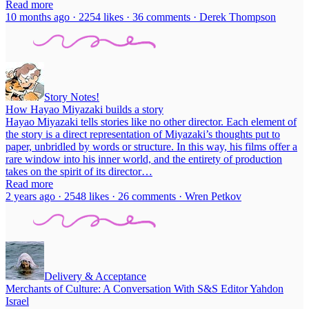
Read more
10 months ago · 2254 likes · 36 comments · Derek Thompson
Story Notes!
How Hayao Miyazaki builds a story
Hayao Miyazaki tells stories like no other director. Each element of
the story is a direct representation of Miyazaki’s thoughts put to
paper, unbridled by words or structure. In this way, his films offer a
rare window into his inner world, and the entirety of production
takes on the spirit of its director…
Read more
2 years ago · 2548 likes · 26 comments · Wren Petkov
Delivery & Acceptance
Merchants of Culture: A Conversation With S&S Editor Yahdon
Israel