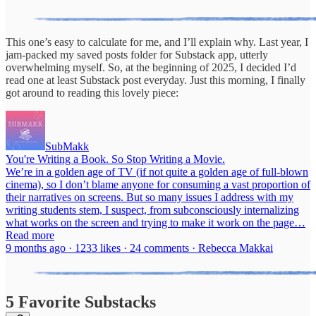
This one’s easy to calculate for me, and I’ll explain why. Last year, I
jam-packed my saved posts folder for Substack app, utterly
overwhelming myself. So, at the beginning of 2025, I decided I’d
read one at least Substack post everyday. Just this morning, I finally
got around to reading this lovely piece:
SubMakk
You're Writing a Book. So Stop Writing a Movie.
We’re in a golden age of TV (if not quite a golden age of full-blown
cinema), so I don’t blame anyone for consuming a vast proportion of
their narratives on screens. But so many issues I address with my
writing students stem, I suspect, from subconsciously internalizing
what works on the screen and trying to make it work on the page…
Read more
9 months ago · 1233 likes · 24 comments · Rebecca Makkai
5 Favorite Substacks