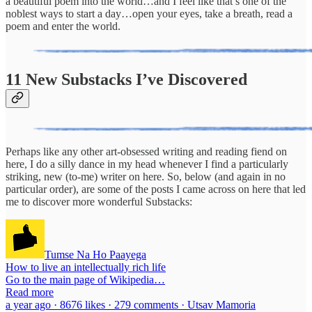
a beautiful poem into the world…and I feel like that’s one of the
noblest ways to start a day…open your eyes, take a breath, read a
poem and enter the world.
11 New Substacks I’ve Discovered
Perhaps like any other art-obsessed writing and reading fiend on
here, I do a silly dance in my head whenever I find a particularly
striking, new (to-me) writer on here. So, below (and again in no
particular order), are some of the posts I came across on here that led
me to discover more wonderful Substacks:
Tumse Na Ho Paayega
How to live an intellectually rich life
Go to the main page of Wikipedia…
Read more
a year ago · 8676 likes · 279 comments · Utsav Mamoria