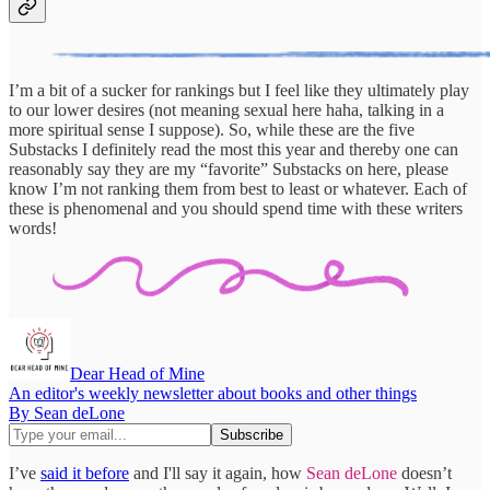
I’m a bit of a sucker for rankings but I feel like they ultimately play
to our lower desires (not meaning sexual here haha, talking in a
more spiritual sense I suppose). So, while these are the five
Substacks I definitely read the most this year and thereby one can
reasonably say they are my “favorite” Substacks on here, please
know I’m not ranking them from best to least or whatever. Each of
these is phenomenal and you should spend time with these writers
words!
Dear Head of Mine
An editor's weekly newsletter about books and other things
By Sean deLone
I’ve
said it before
and I'll say it again, how
Sean deLone
doesn’t