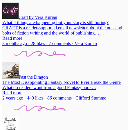
Craft by Vera Kurian
What if things are happening but your story is still boring?
CRAFT is a reader-supported email newsletter about the nuts and
bolts of fiction writing and the world of publishing…
Read more
8 months ago · 28 likes · 7 comments · Vera Kurian
Past the Dragon
The Most Disappointing Fantasy Novel to Ever Break the Genre
What do readers want from a good Fantasy book…
Read more
2 years ago · 440 likes · 86 comments · Clifford Stumme