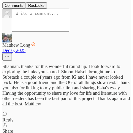
Comments
Restacks
Matthew Long
Dec 6, 2025
Shannan, thanks for this wonderful round up. I look forward to
exploring the links you shared. Simon Haisell brought me to
Substack a couple of years ago from IG and I have never looked
back. He is a good friend and the OG of all things slow read. Thank
you also for linking to my publication and sharing Esha's essay.
Having the opportunity to share my love for life and literature with
other readers has been the best part of this project. Thanks again and
all the best, Matthew
Reply
Share