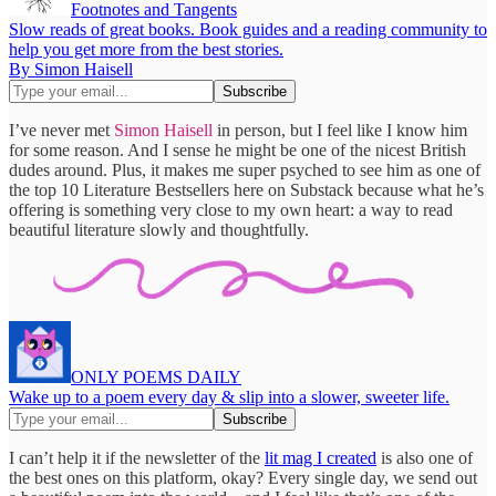
Footnotes and Tangents
Slow reads of great books. Book guides and a reading community to
help you get more from the best stories.
By Simon Haisell
I’ve never met
Simon Haisell
in person, but I feel like I know him
for some reason. And I sense he might be one of the nicest British
dudes around. Plus, it makes me super psyched to see him as one of
the top 10 Literature Bestsellers here on Substack because what he’s
offering is something very close to my own heart: a way to read
beautiful literature slowly and thoughtfully.
ONLY POEMS DAILY
Wake up to a poem every day & slip into a slower, sweeter life.
I can’t help it if the newsletter of the
lit mag I created
is also one of
the best ones on this platform, okay? Every single day, we send out