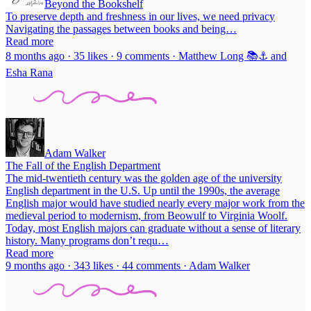
Beyond the Bookshelf
To preserve depth and freshness in our lives, we need privacy
Navigating the passages between books and being…
Read more
8 months ago · 35 likes · 9 comments · Matthew Long 📚⚓ and
Esha Rana
Adam Walker
The Fall of the English Department
The mid-twentieth century was the golden age of the university
English department in the U.S. Up until the 1990s, the average
English major would have studied nearly every major work from the
medieval period to modernism, from Beowulf to Virginia Woolf.
Today, most English majors can graduate without a sense of literary
history. Many programs don’t requ…
Read more
9 months ago · 343 likes · 44 comments · Adam Walker