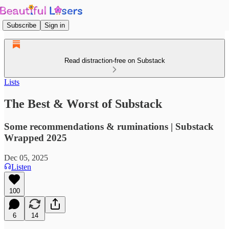
Subscribe
Sign in
Read distraction-free on Substack
Lists
The Best & Worst of Substack
Some recommendations & ruminations | Substack
Wrapped 2025
Dec 05, 2025
Listen
100
6
14