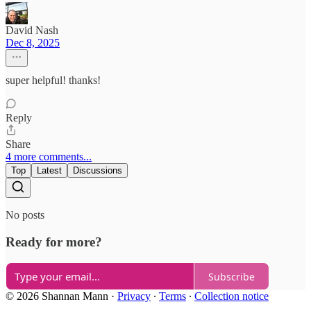
David Nash
Dec 8, 2025
super helpful! thanks!
Reply
Share
4 more comments...
Top
Latest
Discussions
No posts
Ready for more?
Subscribe
© 2026 Shannan Mann
·
Privacy
∙
Terms
∙
Collection notice