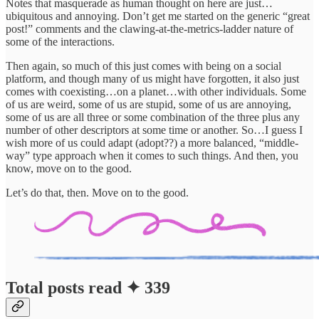
Notes that masquerade as human thought on here are just…
ubiquitous and annoying. Don’t get me started on the generic “great
post!” comments and the clawing-at-the-metrics-ladder nature of
some of the interactions.
Then again, so much of this just comes with being on a social
platform, and though many of us might have forgotten, it also just
comes with coexisting…on a planet…with other individuals. Some
of us are weird, some of us are stupid, some of us are annoying,
some of us are all three or some combination of the three plus any
number of other descriptors at some time or another. So…I guess I
wish more of us could adapt (adopt??) a more balanced, “middle-
way” type approach when it comes to such things. And then, you
know, move on to the good.
Let’s do that, then. Move on to the good.
Total posts read ✦ 339