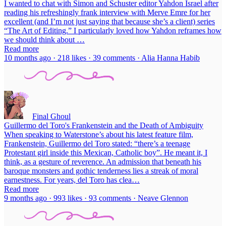
I wanted to chat with Simon and Schuster editor Yahdon Israel after
reading his refreshingly frank interview with Merve Emre for her
excellent (and I’m not just saying that because she’s a client) series
“The Art of Editing.” I particularly loved how Yahdon reframes how
we should think about …
Read more
10 months ago · 218 likes · 39 comments · Alia Hanna Habib
Final Ghoul
Guillermo del Toro's Frankenstein and the Death of Ambiguity
When speaking to Waterstone’s about his latest feature film,
Frankenstein, Guillermo del Toro stated: “there’s a teenage
Protestant girl inside this Mexican, Catholic boy”. He meant it, I
think, as a gesture of reverence. An admission that beneath his
baroque monsters and gothic tenderness lies a streak of moral
earnestness. For years, del Toro has clea…
Read more
9 months ago · 993 likes · 93 comments · Neave Glennon