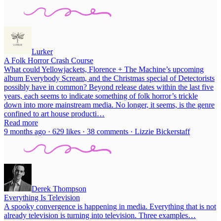
Lurker
A Folk Horror Crash Course
What could Yellowjackets, Florence + The Machine’s upcoming
album Everybody Scream, and the Christmas special of Detectorists
possibly have in common? Beyond release dates within the last five
years, each seems to indicate something of folk horror’s trickle
down into more mainstream media. No longer, it seems, is the genre
confined to art house producti…
Read more
9 months ago · 629 likes · 38 comments · Lizzie Bickerstaff
Derek Thompson
Everything Is Television
A spooky convergence is happening in media. Everything that is not
already television is turning into television. Three examples…