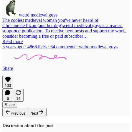
weird medieval guys
The coolest medieval woman you've never heard of
Christine de Pizan (and her dog)weird medieval guys is a reader-
supported publication. To receive new posts and support my work,
consider becoming a free or paid subscriber…
Read more
3 years ago · 4866 likes · 64 comments · weird medieval guys
Share
100
6
14
Share
Previous
Next
Discussion about this post