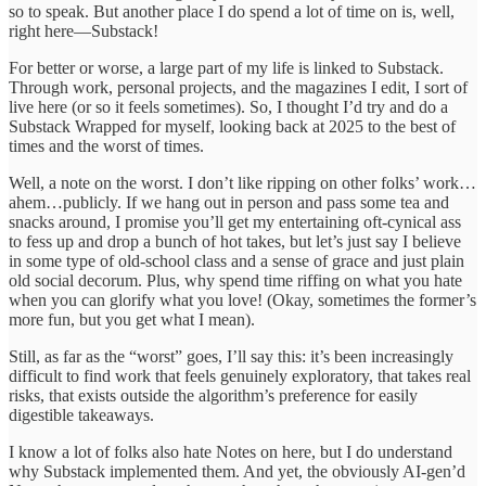
so to speak. But another place I do spend a lot of time on is, well,
right here—Substack!
For better or worse, a large part of my life is linked to Substack.
Through work, personal projects, and the magazines I edit, I sort of
live here (or so it feels sometimes). So, I thought I’d try and do a
Substack Wrapped for myself, looking back at 2025 to the best of
times and the worst of times.
Well, a note on the worst. I don’t like ripping on other folks’ work…
ahem…publicly. If we hang out in person and pass some tea and
snacks around, I promise you’ll get my entertaining oft-cynical ass
to fess up and drop a bunch of hot takes, but let’s just say I believe
in some type of old-school class and a sense of grace and just plain
old social decorum. Plus, why spend time riffing on what you hate
when you can glorify what you love! (Okay, sometimes the former’s
more fun, but you get what I mean).
Still, as far as the “worst” goes, I’ll say this: it’s been increasingly
difficult to find work that feels genuinely exploratory, that takes real
risks, that exists outside the algorithm’s preference for easily
digestible takeaways.
I know a lot of folks also hate Notes on here, but I do understand
why Substack implemented them. And yet, the obviously AI-gen’d