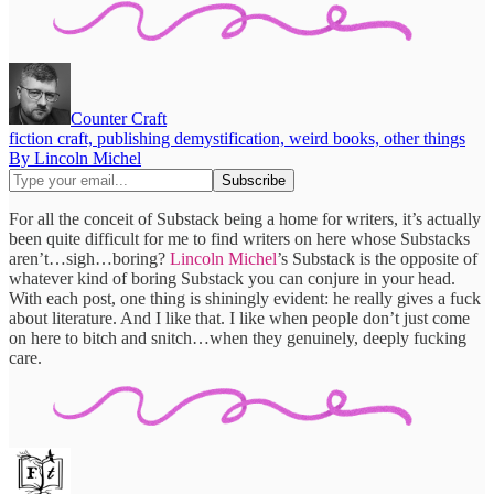
Counter Craft
fiction craft, publishing demystification, weird books, other things
By Lincoln Michel
For all the conceit of Substack being a home for writers, it’s actually
been quite difficult for me to find writers on here whose Substacks
aren’t…sigh…boring?
Lincoln Michel
’s Substack is the opposite of
whatever kind of boring Substack you can conjure in your head.
With each post, one thing is shiningly evident: he really gives a fuck
about literature. And I like that. I like when people don’t just come
on here to bitch and snitch…when they genuinely, deeply fucking
care.