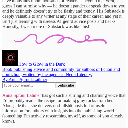
have thousands upon thousands of readers is beyond me. Well, I
guess I can surmise why — he doesn’t pander or speak down to you
and he definitely doesn’t try to be flashy and trendy. His Substack is
deeply valuable to any writer at any stage of their career, and yet it
isn’t just teeming with useless AI-gen’d advice posts and hacks.
Honestly, I wish more of Substack was like this!
How to Glow in the Dark
Book publishing advice and community for authors of fiction and
nonfiction, written by the agents at Neon Literary.
By Anna Sproul-Latimer
Anna Sproul-Latimer
has got such a stirring and charming voice that
I’d probably read a the recipe for making gray rocks from her.
Alongside that, she delivers no-bullshit posts full of useful
information for authors with insights into the publishing world
(something I’m actively researching myself, as some of you already
know).