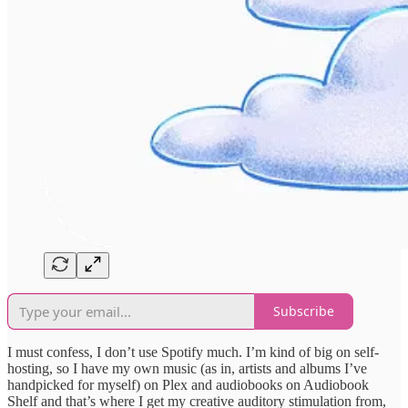
Subscribe
I must confess, I don’t use Spotify much. I’m kind of big on self-
hosting, so I have my own music (as in, artists and albums I’ve
handpicked for myself) on Plex and audiobooks on Audiobook
Shelf and that’s where I get my creative auditory stimulation from,